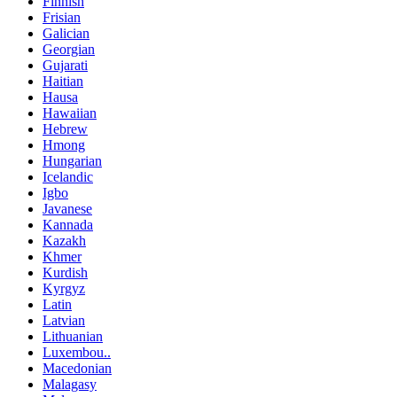
Finnish
Frisian
Galician
Georgian
Gujarati
Haitian
Hausa
Hawaiian
Hebrew
Hmong
Hungarian
Icelandic
Igbo
Javanese
Kannada
Kazakh
Khmer
Kurdish
Kyrgyz
Latin
Latvian
Lithuanian
Luxembou..
Macedonian
Malagasy