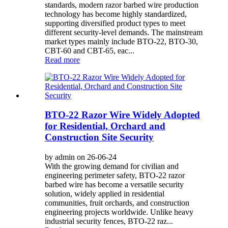
standards, modern razor barbed wire production
technology has become highly standardized,
supporting diversified product types to meet
different security-level demands. The mainstream
market types mainly include BTO-22, BTO-30,
CBT-60 and CBT-65, eac...
Read more
BTO-22 Razor Wire Widely Adopted
for Residential, Orchard and
Construction Site Security
by admin on 26-06-24
With the growing demand for civilian and
engineering perimeter safety, BTO-22 razor
barbed wire has become a versatile security
solution, widely applied in residential
communities, fruit orchards, and construction
engineering projects worldwide. Unlike heavy
industrial security fences, BTO-22 raz...