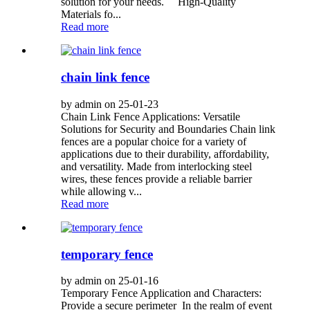
solution for your needs. High-Quality
Materials fo...
Read more
chain link fence
by admin on 25-01-23
Chain Link Fence Applications: Versatile
Solutions for Security and Boundaries Chain link
fences are a popular choice for a variety of
applications due to their durability, affordability,
and versatility. Made from interlocking steel
wires, these fences provide a reliable barrier
while allowing v...
Read more
temporary fence
by admin on 25-01-16
Temporary Fence Application and Characters:
Provide a secure perimeter In the realm of event