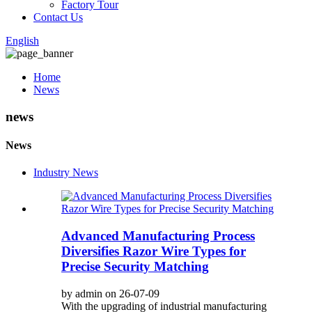
Factory Tour
Contact Us
English
Home
News
news
News
Industry News
Advanced Manufacturing Process
Diversifies Razor Wire Types for
Precise Security Matching
by admin on 26-07-09
With the upgrading of industrial manufacturing