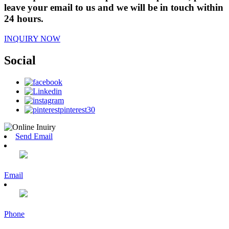
leave your email to us and we will be in touch within
24 hours.
INQUIRY NOW
Social
Send Email
Email
Phone