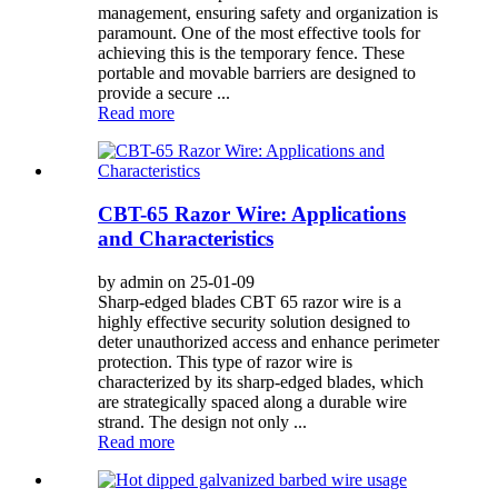
management, ensuring safety and organization is
paramount. One of the most effective tools for
achieving this is the temporary fence. These
portable and movable barriers are designed to
provide a secure ...
Read more
CBT-65 Razor Wire: Applications
and Characteristics
by admin on 25-01-09
Sharp-edged blades CBT 65 razor wire is a
highly effective security solution designed to
deter unauthorized access and enhance perimeter
protection. This type of razor wire is
characterized by its sharp-edged blades, which
are strategically spaced along a durable wire
strand. The design not only ...
Read more