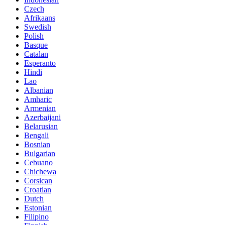
Czech
Afrikaans
Swedish
Polish
Basque
Catalan
Esperanto
Hindi
Lao
Albanian
Amharic
Armenian
Azerbaijani
Belarusian
Bengali
Bosnian
Bulgarian
Cebuano
Chichewa
Corsican
Croatian
Dutch
Estonian
Filipino