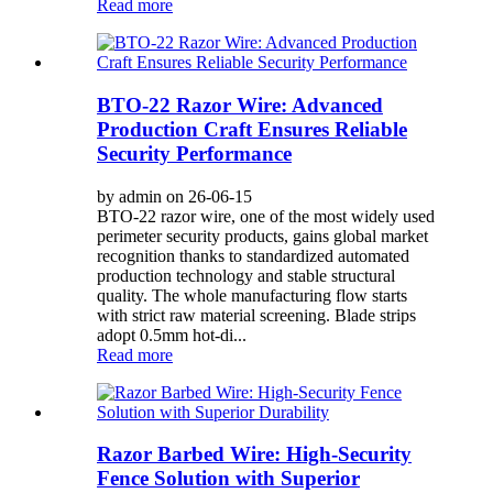
Read more
BTO-22 Razor Wire: Advanced
Production Craft Ensures Reliable
Security Performance
by admin on 26-06-15
BTO-22 razor wire, one of the most widely used
perimeter security products, gains global market
recognition thanks to standardized automated
production technology and stable structural
quality. The whole manufacturing flow starts
with strict raw material screening. Blade strips
adopt 0.5mm hot-di...
Read more
Razor Barbed Wire: High-Security
Fence Solution with Superior