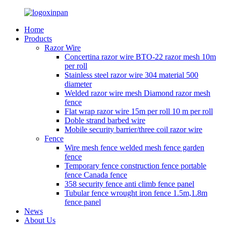
Home
Products
Razor Wire
Concertina razor wire BTO-22 razor mesh 10m
per roll
Stainless steel razor wire 304 material 500
diameter
Welded razor wire mesh Diamond razor mesh
fence
Flat wrap razor wire 15m per roll 10 m per roll
Doble strand barbed wire
Mobile security barrier/three coil razor wire
Fence
Wire mesh fence welded mesh fence garden
fence
Temporary fence construction fence portable
fence Canada fence
358 security fence anti climb fence panel
Tubular fence wrought iron fence 1.5m,1.8m
fence panel
News
About Us