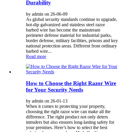
Durability
by admin on 26-06-09
As global security standards continue to upgrade,
hot-dip galvanized and stainless steel razor
barbed wire has become the mainstream
perimeter defense material for industrial parks,
border defense, military facilities, prisons and key
national protection areas. Different from ordinary
barbed wire...
Read more
How to Choose the Right Razor Wire
for Your Security Needs
by admin on 26-01-13
When it comes to protecting your property,
choosing the right razor wire can make all the
difference. The right product not only deters
intruders but also ensures long-lasting safety for
your premises. Here’s how to select the best