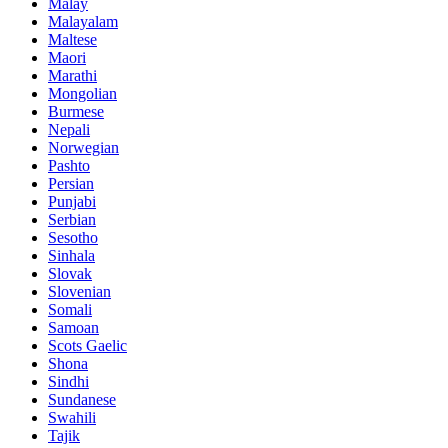
Malay
Malayalam
Maltese
Maori
Marathi
Mongolian
Burmese
Nepali
Norwegian
Pashto
Persian
Punjabi
Serbian
Sesotho
Sinhala
Slovak
Slovenian
Somali
Samoan
Scots Gaelic
Shona
Sindhi
Sundanese
Swahili
Tajik