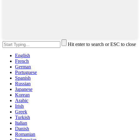
Hit enter to search or ESC to close
English
French
German
Portuguese
Spanish
Russian
Japanese
Korean
Arabic
Irish
Greek
Turkish
Italian
Danish
Romanian
Indonesian