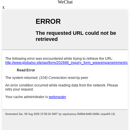
WeChat
x