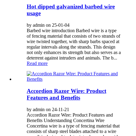
Hot dipped galvanized barbed wire
usage
by admin on 25-01-04
Barbed wire introduction Barbed wire is a type
of fencing material that consists of two strands of
wire twisted together, with sharp barbs spaced at
regular intervals along the strands. This design
not only enhances its strength but also serves as a
deterrent against intruders and animals. The b...
Read more
Accordion Razor Wire: Product
Features and Benefits
by admin on 24-11-21
Accordion Razor Wire: Product Features and
Benefits Understanding Concertina Wire
Concertina wire is a type of fencing material that
consists of sharp steel blades attached to a wire