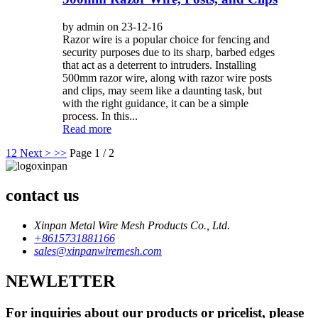
by admin on 23-12-16
Razor wire is a popular choice for fencing and
security purposes due to its sharp, barbed edges
that act as a deterrent to intruders. Installing
500mm razor wire, along with razor wire posts
and clips, may seem like a daunting task, but
with the right guidance, it can be a simple
process. In this...
Read more
1
2
Next >
>>
Page 1 / 2
contact us
Xinpan Metal Wire Mesh Products Co., Ltd.
+8615731881166
sales@xinpanwiremesh.com
NEWLETTER
For inquiries about our products or pricelist, please