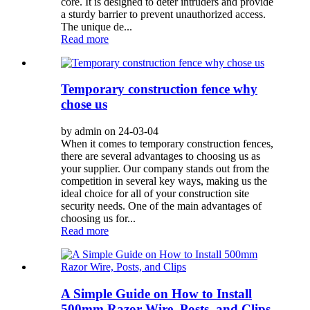
core. It is designed to deter intruders and provide
a sturdy barrier to prevent unauthorized access.
The unique de...
Read more
Temporary construction fence why
chose us
by admin on 24-03-04
When it comes to temporary construction fences,
there are several advantages to choosing us as
your supplier. Our company stands out from the
competition in several key ways, making us the
ideal choice for all of your construction site
security needs. One of the main advantages of
choosing us for...
Read more
A Simple Guide on How to Install
500mm Razor Wire, Posts, and Clips